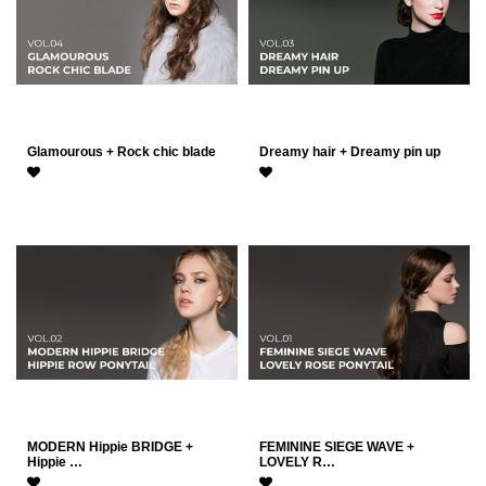
Glamourous + Rock chic blade
Dreamy hair + Dreamy pin up
MODERN Hippie BRIDGE +
FEMININE SIEGE WAVE +
Hippie …
LOVELY R…