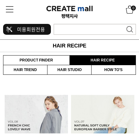
0
미용회원전용
HAIR RECIPE
PRODUCT FINDER
HAIR RECIPE
HAIR TREND
HAIR STUDIO
HOW TO'S