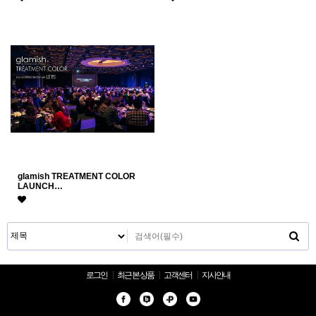
glamish TREATMENT COLOR
LAUNCH…
로그인
최근 본 상품
고객센터
지사안내