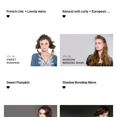
French chic + Lovely wave
Natural soft curly + European …
Sweet Pumpkin
Shadow Bending Wave